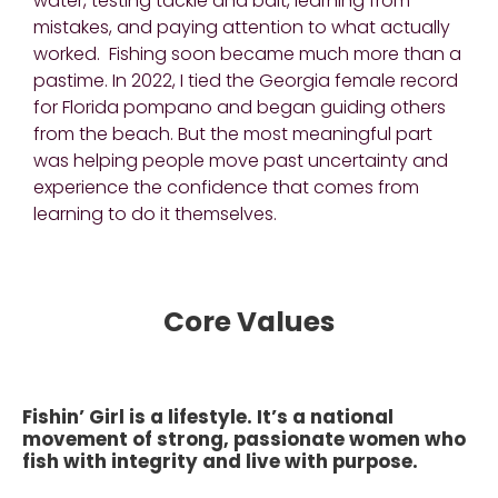
water, testing tackle and bait, learning from
mistakes, and paying attention to what actually
worked. Fishing soon became much more than a
pastime. In 2022, I tied the Georgia female record
for Florida pompano and began guiding others
from the beach. But the most meaningful part
was helping people move past uncertainty and
experience the confidence that comes from
learning to do it themselves.
Core Values
Fishin’ Girl is a lifestyle. It’s a national
movement of strong, passionate women who
fish with integrity and live with purpose.