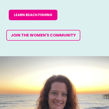
LEARN BEACH FISHING
JOIN THE WOMEN'S COMMUNITY