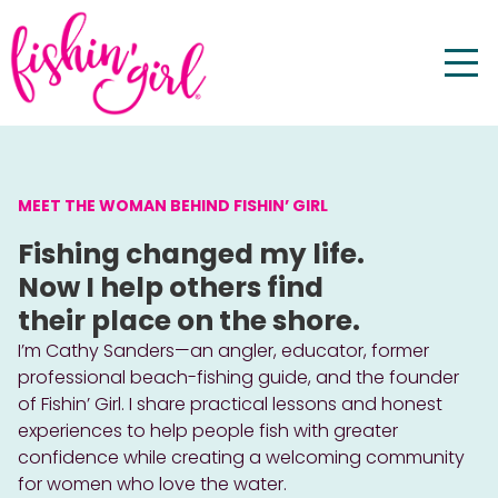
MEET THE WOMAN BEHIND FISHIN’ GIRL
Fishing changed my life.
Now I help others find
their place on the shore.
I’m Cathy Sanders—an angler, educator, former
professional beach-fishing guide, and the founder
of Fishin’ Girl. I share practical lessons and honest
experiences to help people fish with greater
confidence while creating a welcoming community
for women who love the water.