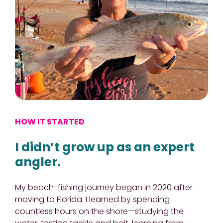
HOW IT STARTED
I didn’t grow up as an expert
angler.
My beach-fishing journey began in 2020 after
moving to Florida. I learned by spending
countless hours on the shore—studying the