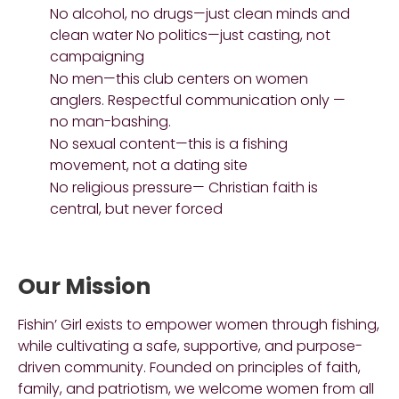
No alcohol, no drugs—just clean minds and
clean water No politics—just casting, not
campaigning
No men—this club centers on women
anglers. Respectful communication only —
no man-bashing.
No sexual content—this is a fishing
movement, not a dating site
No religious pressure— Christian faith is
central, but never forced
Our Mission
Fishin’ Girl exists to empower women through fishing,
while cultivating a safe, supportive, and purpose-
driven community. Founded on principles of faith,
family, and patriotism, we welcome women from all