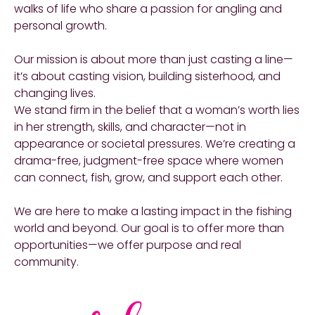
walks of life who share a passion for angling and
personal growth.
Our mission is about more than just casting a line—
it’s about casting vision, building sisterhood, and
changing lives.
We stand firm in the belief that a woman’s worth lies
in her strength, skills, and character—not in
appearance or societal pressures. We’re creating a
drama-free, judgment-free space where women
can connect, fish, grow, and support each other.
We are here to make a lasting impact in the fishing
world and beyond. Our goal is to offer more than
opportunities—we offer purpose and real
community.