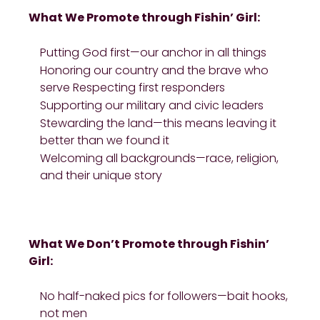
What We Promote through Fishin’ Girl:
Putting God first—our anchor in all things
Honoring our country and the brave who
serve Respecting first responders
Supporting our military and civic leaders
Stewarding the land—this means leaving it
better than we found it
Welcoming all backgrounds—race, religion,
and their unique story
What We Don’t Promote through Fishin’
Girl:
No half-naked pics for followers—bait hooks,
not men