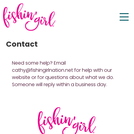
Contact
Need some help? Email
cathy@fishingirlnation.net for help with our
website or for questions about what we do.
Someone will reply within a business day.