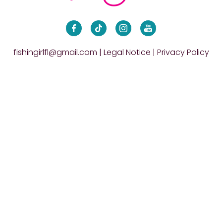
fishingirlfl@gmail.com
|
Legal Notice
|
Privacy Policy